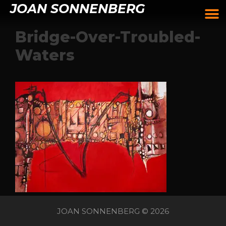
JOAN SONNENBERG
Bridge-Over-Troubled-
Waters
JOAN SONNENBERG © 2026