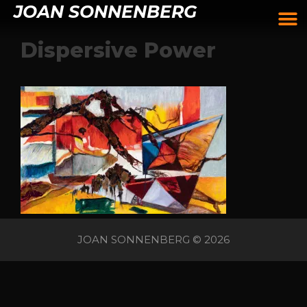
JOAN SONNENBERG
Dispersive Power
JOAN SONNENBERG © 2026