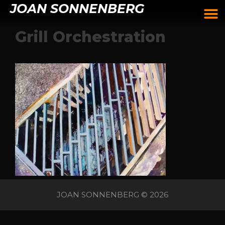
JOAN SONNENBERG
Grill Orchestration
JOAN SONNENBERG © 2026