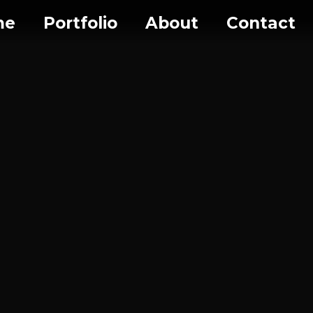
me
Portfolio
About
Contact