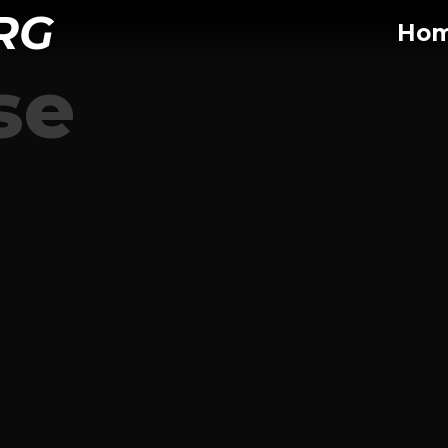
RG
Ho
se