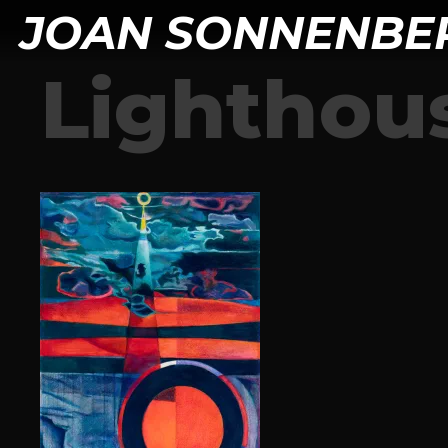
JOAN SONNENBE
Lighthou