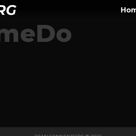
RG
Ho
omeDo