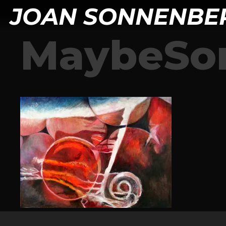
JOAN SONNENBE
MaybeS