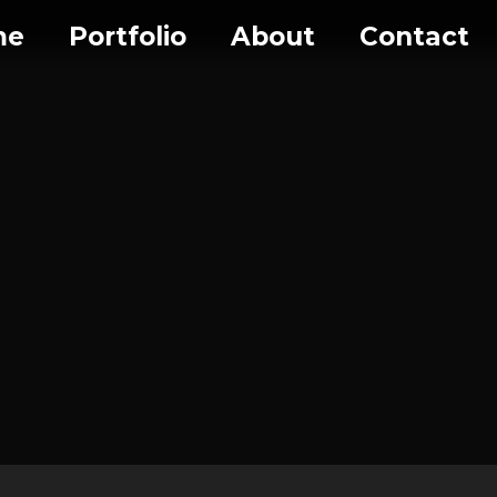
me
Portfolio
About
Contact