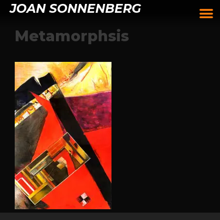
JOAN SONNENBERG
Metamorphsis