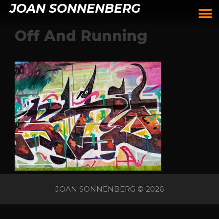
JOAN SONNENBERG
Off And Running
JOAN SONNENBERG © 2026