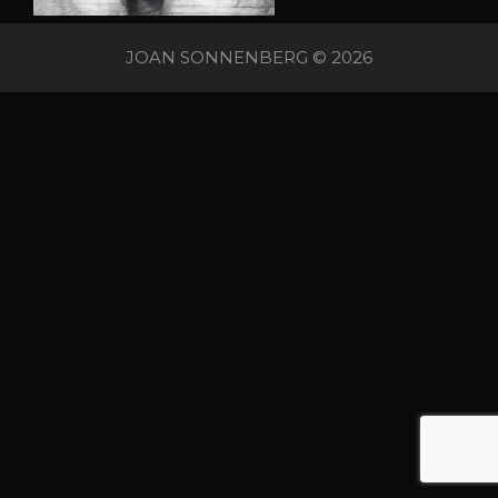
JOAN SONNENBERG © 2026