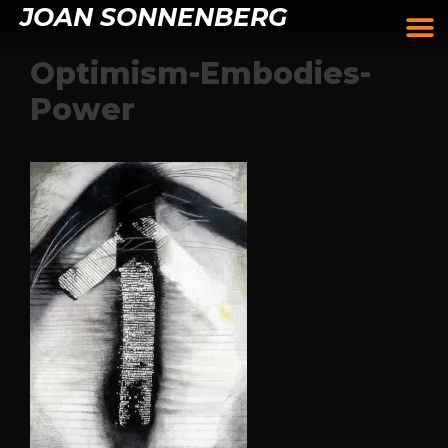
JOAN SONNENBERG
Optimism-Embodies-
Power