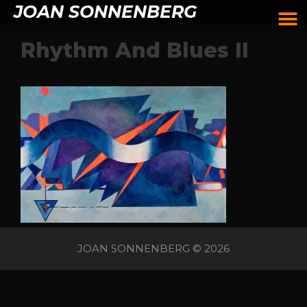
JOAN SONNENBERG
Rhythm And Blues II
JOAN SONNENBERG © 2026