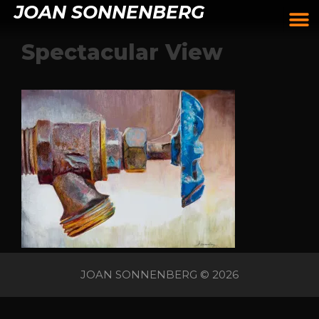
JOAN SONNENBERG
Spectacular View
JOAN SONNENBERG © 2026