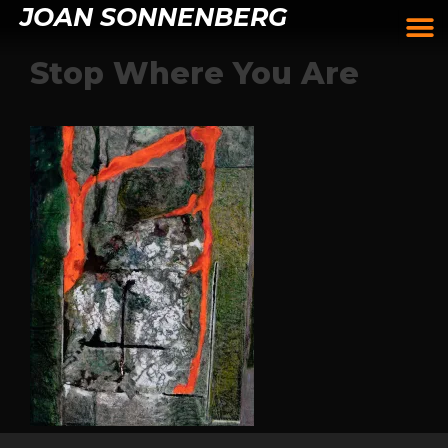
JOAN SONNENBERG
Stop Where You Are