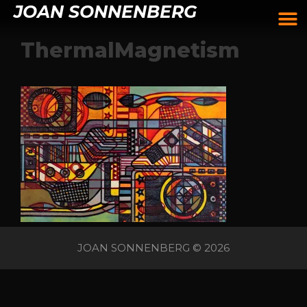
JOAN SONNENBERG
ThermalMagnetism
JOAN SONNENBERG © 2026